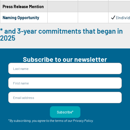
Press Release Mention
Naming Opportunity
(Individ
* and 3-year commitments that began in
2025
Subscribe to our newsletter
Subscribe*
*By subscribing, you agree to the terms of our Privacy Policy.