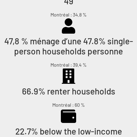
49
Montréal : 34.8 %
47,8 % ménage d’une 47.8% single-
person households personne
Montréal : 39.4 %
66.9% renter households
Montréal : 60 %
22.7% below the low-income