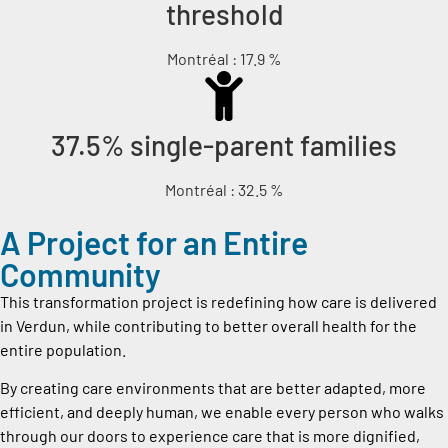
threshold
Montréal : 17.9 %
37.5% single-parent families
Montréal : 32.5 %
A Project for an Entire
Community
This transformation project is redefining how care is delivered
in Verdun, while contributing to better overall health for the
entire population.
By creating care environments that are better adapted, more
efficient, and deeply human, we enable every person who walks
through our doors to experience care that is more dignified,