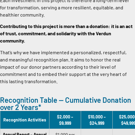
Each investment in this project is therefore a long-term lever
for transformation, serving a more resilient, equitable, and
healthier community.
Contributing to this project is more than a donation: it is an act
of trust, commitment, and solidarity with the Verdun
community.
That’s why we have implemented a personalized, respectful,
and meaningful recognition plan. It aims to honor the real
impact of our donor partners according to their level of
commitment and to embed their support at the very heart of
this lasting transformation.
Recognition Table — Cumulative Donation
over 2 Years*
$2,000 –
$10,000 –
$25,000
Recognition Activities
$9,999
$24,999
$49,99
Annual Report – Annual
$1,000 per