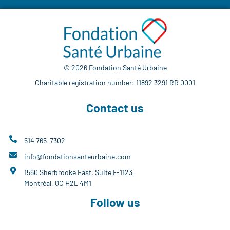
© 2026 Fondation Santé Urbaine
Charitable registration number: 11892 3291 RR 0001
Contact us
514 765-7302
info@fondationsanteurbaine.com
1560 Sherbrooke East, Suite F-1123
Montréal, QC H2L 4M1
Follow us