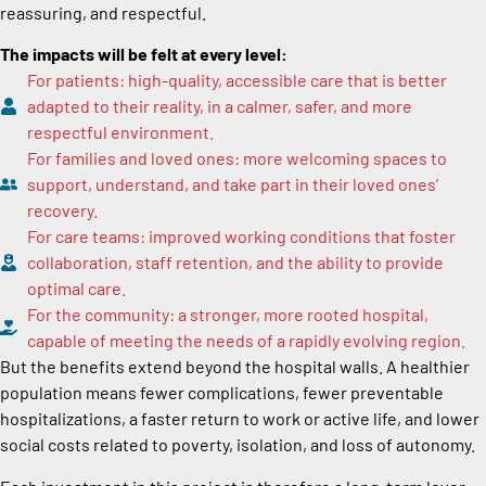
reassuring, and respectful.
The impacts will be felt at every level:
For patients: high-quality, accessible care that is better
adapted to their reality, in a calmer, safer, and more
respectful environment.
For families and loved ones: more welcoming spaces to
support, understand, and take part in their loved ones’
recovery.
For care teams: improved working conditions that foster
collaboration, staff retention, and the ability to provide
optimal care.
For the community: a stronger, more rooted hospital,
capable of meeting the needs of a rapidly evolving region.
But the benefits extend beyond the hospital walls. A healthier
population means fewer complications, fewer preventable
hospitalizations, a faster return to work or active life, and lower
social costs related to poverty, isolation, and loss of autonomy.