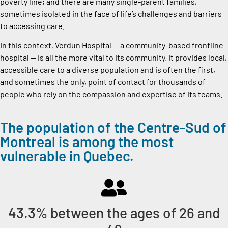
poverty line; and there are many single-parent families,
sometimes isolated in the face of life’s challenges and barriers
to accessing care.
In this context, Verdun Hospital — a community-based frontline
hospital — is all the more vital to its community. It provides local,
accessible care to a diverse population and is often the first,
and sometimes the only, point of contact for thousands of
people who rely on the compassion and expertise of its teams.
The population of the Centre-Sud of
Montreal is among the most
vulnerable in Quebec.
43.3% between the ages of 26 and