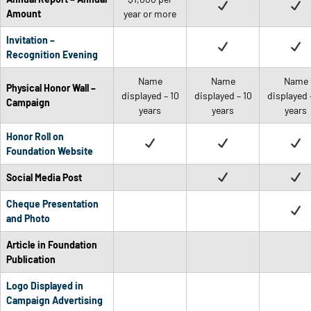
Amount
year or more
Invitation –
Recognition Evening
Name
Name
Name
Physical Honor Wall –
displayed – 10
displayed – 10
displayed 
Campaign
years
years
years
Honor Roll on
Foundation Website
Social Media Post
Cheque Presentation
and Photo
Article in Foundation
Publication
Logo Displayed in
Campaign Advertising