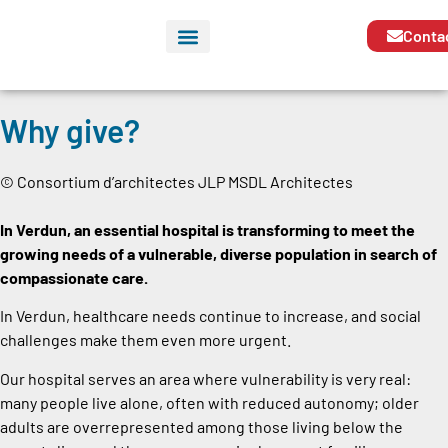
Conta
Why give?
© Consortium d’architectes JLP MSDL Architectes
In Verdun, an essential hospital is transforming to meet the
growing needs of a vulnerable, diverse population in search of
compassionate care.
In Verdun, healthcare needs continue to increase, and social
challenges make them even more urgent.
Our hospital serves an area where vulnerability is very real:
many people live alone, often with reduced autonomy; older
adults are overrepresented among those living below the