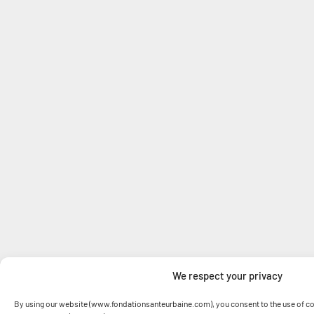
We respect your privacy
By using our website (www.fondationsanteurbaine.com), you consent to the use of co