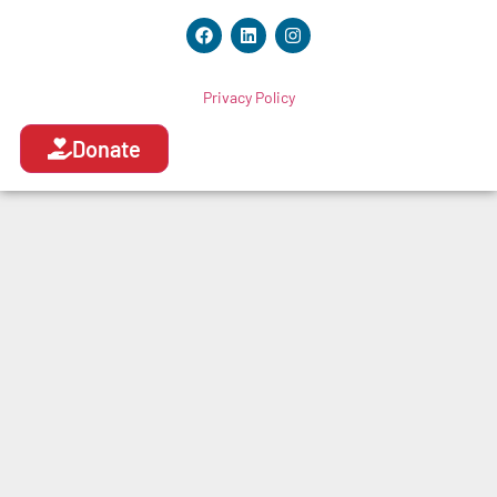
Privacy Policy
Donate