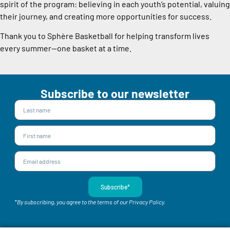
spirit of the program: believing in each youth’s potential, valuing
their journey, and creating more opportunities for success.
Thank you to Sphère Basketball for helping transform lives
every summer—one basket at a time.
Subscribe to our newsletter
Subscribe*
*By subscribing, you agree to the terms of our Privacy Policy.