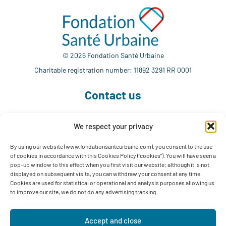
© 2026 Fondation Santé Urbaine
Charitable registration number: 11892 3291 RR 0001
Contact us
We respect your privacy
514 765-7302
info@fondationsanteurbaine.com
By using our website (www.fondationsanteurbaine.com), you consent to the use
of cookies in accordance with this Cookies Policy (“cookies”). You will have seen a
1560 Sherbrooke East, Suite F-1123
pop-up window to this effect when you first visit our website; although it is not
Montréal, QC H2L 4M1
displayed on subsequent visits, you can withdraw your consent at any time.
Cookies are used for statistical or operational and analysis purposes allowing us
Follow us
to improve our site, we do not do any advertising tracking.
Accept and close