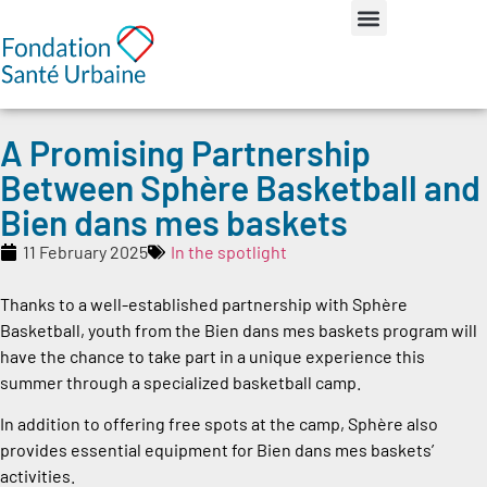
A Promising Partnership
Between Sphère Basketball and
Bien dans mes baskets
11 February 2025
In the spotlight
Thanks to a well-established partnership with Sphère
Basketball, youth from the Bien dans mes baskets program will
have the chance to take part in a unique experience this
summer through a specialized basketball camp.
In addition to offering free spots at the camp, Sphère also
provides essential equipment for Bien dans mes baskets’
activities.