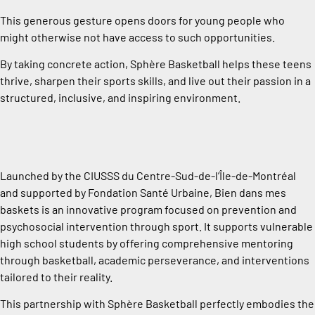
This generous gesture opens doors for young people who
might otherwise not have access to such opportunities.
By taking concrete action, Sphère Basketball helps these teens
thrive, sharpen their sports skills, and live out their passion in a
structured, inclusive, and inspiring environment.
Launched by the CIUSSS du Centre-Sud-de-l’Île-de-Montréal
and supported by Fondation Santé Urbaine, Bien dans mes
baskets is an innovative program focused on prevention and
psychosocial intervention through sport. It supports vulnerable
high school students by offering comprehensive mentoring
through basketball, academic perseverance, and interventions
tailored to their reality.
This partnership with Sphère Basketball perfectly embodies the