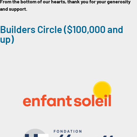
From the bottom of our hearts, thank you for your generosity
and support.
Builders Circle ($100,000 and
up)