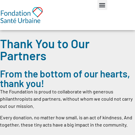
Thank You to Our
Partners
From the bottom of our hearts,
thank you!
The Foundation is proud to collaborate with generous
philanthropists and partners, without whom we could not carry
out our mission.
Every donation, no matter how small, is an act of kindness. And
together, these tiny acts have a big impact in the community.