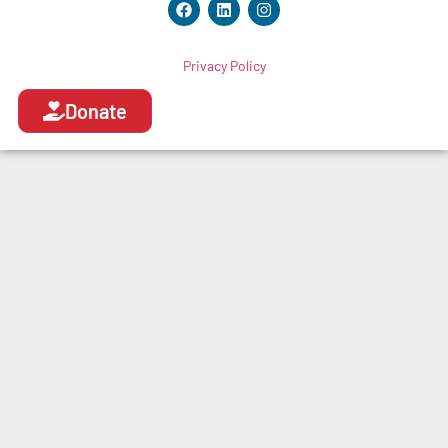
Privacy Policy
Donate