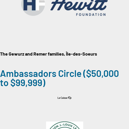
The Gewurz and Remer
families, Île-des-Soeurs
Ambassadors Circle ($50,000
to $99,999)