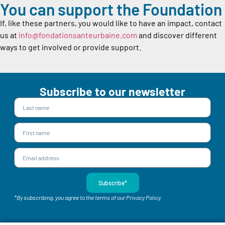
You can support the Foundation
If, like these partners, you would like to have an impact, contact
us at
info@fondationsanteurbaine.com
and discover different
ways to get involved or provide support.
Subscribe to our newsletter
Subscribe*
*By subscribing, you agree to the terms of our Privacy Policy.