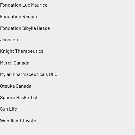
Fondation Luc Maurice
Fondation Regain
Fondation Sibylla Hesse
Janssen
Knight Therapeutics
Merck Canada
Mylan Pharmaceuticals ULC
Otsuka Canada
Sphère Basketball
Sun Life
Woodland Toyota