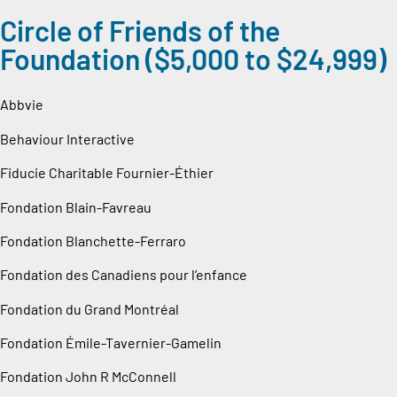
Circle of Friends of the
Foundation ($5,000 to $24,999)
Abbvie
Behaviour Interactive
Fiducie Charitable Fournier-Éthier
Fondation Blain-Favreau
Fondation Blanchette-Ferraro
Fondation des Canadiens pour l’enfance
Fondation du Grand Montréal
Fondation Émile-Tavernier-Gamelin
Fondation John R McConnell