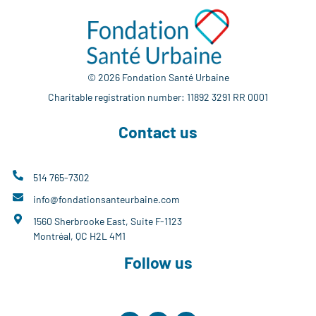
© 2026 Fondation Santé Urbaine
Charitable registration number: 11892 3291 RR 0001
Contact us
514 765-7302
info@fondationsanteurbaine.com
1560 Sherbrooke East, Suite F-1123
Montréal, QC H2L 4M1
Follow us