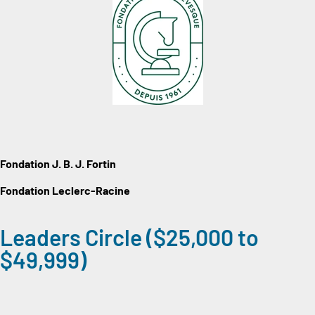
Fondation J. B. J. Fortin
Fondation Leclerc-Racine
Leaders Circle ($25,000 to
$49,999)