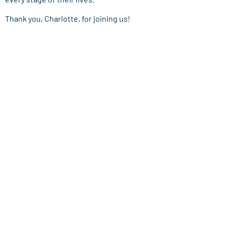
Thank you, Charlotte, for joining us!