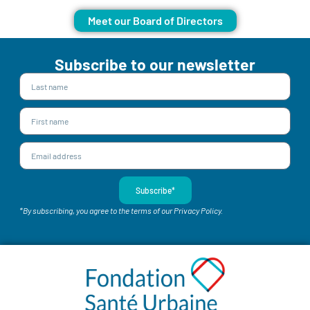
Meet our Board of Directors
Subscribe to our newsletter
Subscribe*
*By subscribing, you agree to the terms of our Privacy Policy.