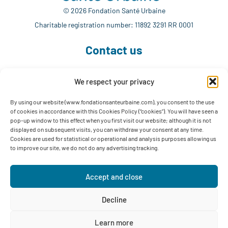
© 2026 Fondation Santé Urbaine
Charitable registration number: 11892 3291 RR 0001
Contact us
We respect your privacy
514 765-7302
info@fondationsanteurbaine.com
By using our website (www.fondationsanteurbaine.com), you consent to the use
of cookies in accordance with this Cookies Policy (“cookies”). You will have seen a
1560 Sherbrooke East, Suite F-1123
pop-up window to this effect when you first visit our website; although it is not
Montréal, QC H2L 4M1
displayed on subsequent visits, you can withdraw your consent at any time.
Cookies are used for statistical or operational and analysis purposes allowing us
Follow us
to improve our site, we do not do any advertising tracking.
Accept and close
Decline
Privacy Policy
Learn more