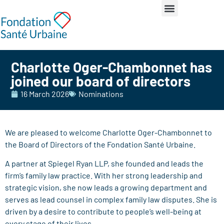
Charlotte Oger-Chambonnet has
joined our board of directors
16 March 2026
Nominations
We are pleased to welcome Charlotte Oger-Chambonnet to
the Board of Directors of the Fondation Santé Urbaine.
A partner at Spiegel Ryan LLP, she founded and leads the
firm’s family law practice. With her strong leadership and
strategic vision, she now leads a growing department and
serves as lead counsel in complex family law disputes. She is
driven by a desire to contribute to people’s well-being at
every stage of their lives.