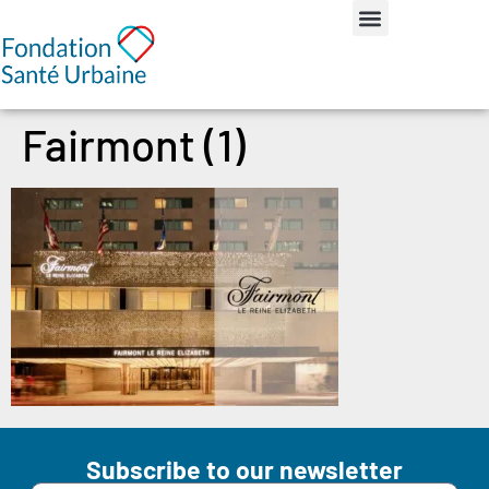
Fairmont (1)
Subscribe to our newsletter