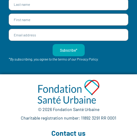
Subscribe*
*By subscribing, you agree to the terms of our Privacy Policy.
© 2026 Fondation Santé Urbaine
Charitable registration number: 11892 3291 RR 0001
Contact us