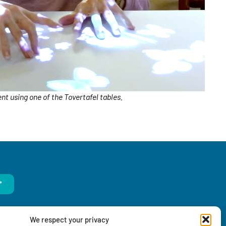
ent using one of the Tovertafel tables.
*
We respect your privacy