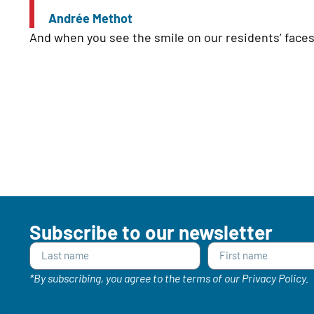
Andrée Methot
And when you see the smile on our residents’ faces,
Subscribe to our newsletter
*By subscribing, you agree to the terms of our Privacy Policy.