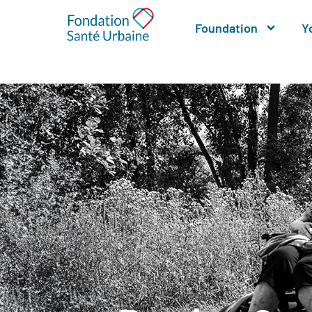
Foundation
Y