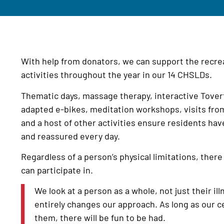
With help from donators, we can support the recrea
activities throughout the year in our 14 CHSLDs.
Thematic days, massage therapy, interactive Tover
adapted e-bikes, meditation workshops, visits from
and a host of other activities ensure residents hav
and reassured every day.
Regardless of a person’s physical limitations, there 
can participate in.
We look at a person as a whole, not just their illn
entirely changes our approach. As long as our c
them, there will be fun to be had.