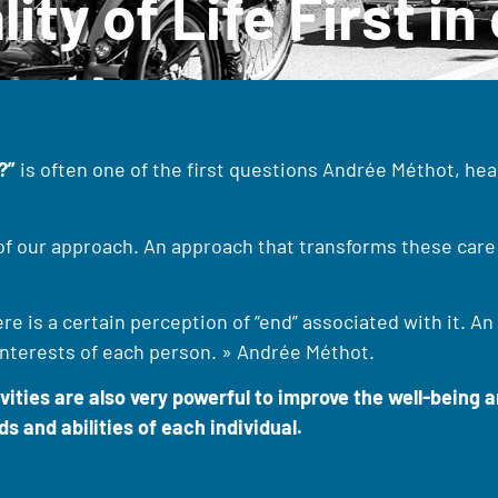
lity of Life First i
?”
is often one of the first questions Andrée Méthot, head
 of our approach. An approach that transforms these care 
 is a certain perception of “end” associated with it. An 
 interests of each person. » Andrée Méthot.
ties are also very powerful to improve the well-being an
s and abilities of each individual.