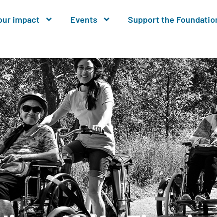
our impact
Events
Support the Foundatio