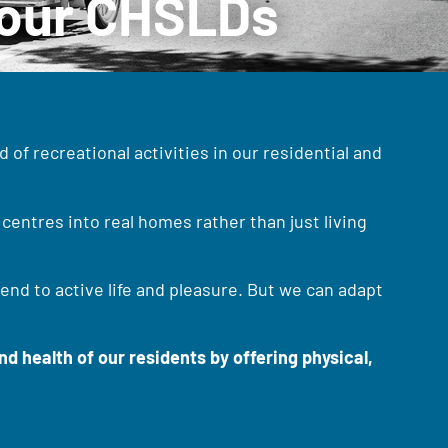
n our CHSLDs
 of recreational activities in our residential and
centres into real homes rather than just living
end to active life and pleasure. But we can adapt
d health of our residents by offering physical,