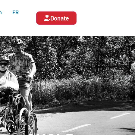
n
FR
Donate