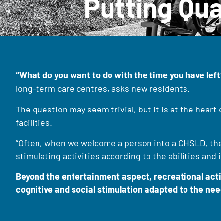
Putting Qua
“What do you want to do with the time you have left
long-term care centres, asks new residents.
The question may seem trivial, but it is at the heart
facilities.
“Often, when we welcome a person into a CHSLD, there
stimulating activities according to the abilities and
Beyond the entertainment aspect, recreational activi
cognitive and social stimulation adapted to the need