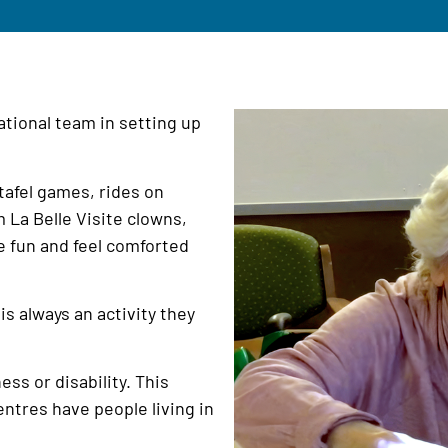
tional team in setting up
tafel games, rides on
 La Belle Visite clowns,
e fun and feel comforted
is always an activity they
ess or disability. This
entres have people living in