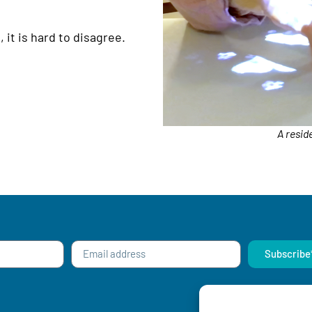
 it is hard to disagree.
A resid
Subscribe