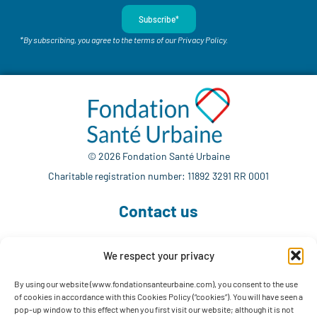
Subscribe*
*By subscribing, you agree to the terms of our Privacy Policy.
© 2026 Fondation Santé Urbaine
Charitable registration number: 11892 3291 RR 0001
Contact us
We respect your privacy
514 765-7302
info@fondationsanteurbaine.com
By using our website (www.fondationsanteurbaine.com), you consent to the use
of cookies in accordance with this Cookies Policy (“cookies”). You will have seen a
1560 Sherbrooke East, Suite F-1123
pop-up window to this effect when you first visit our website; although it is not
Montréal, QC H2L 4M1