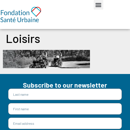
Loisirs
Subscribe to our newsletter