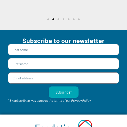
Subscribe to our newsletter
Subscribe*
*By subscribing, you agree to the terms of our Privacy Policy.