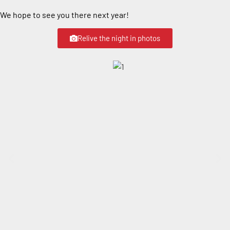
We hope to see you there next year!
Relive the night in photos