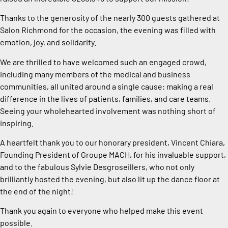
Thanks to the generosity of the nearly 300 guests gathered at
Salon Richmond for the occasion, the evening was filled with
emotion, joy, and solidarity.
We are thrilled to have welcomed such an engaged crowd,
including many members of the medical and business
communities, all united around a single cause: making a real
difference in the lives of patients, families, and care teams.
Seeing your wholehearted involvement was nothing short of
inspiring.
A heartfelt thank you to our honorary president, Vincent Chiara,
Founding President of Groupe MACH, for his invaluable support,
and to the fabulous Sylvie Desgroseillers, who not only
brilliantly hosted the evening, but also lit up the dance floor at
the end of the night!
Thank you again to everyone who helped make this event
possible.