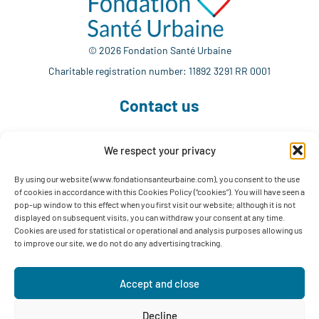
© 2026 Fondation Santé Urbaine
Charitable registration number: 11892 3291 RR 0001
Contact us
We respect your privacy
514 765-7302
info@fondationsanteurbaine.com
By using our website (www.fondationsanteurbaine.com), you consent to the use
of cookies in accordance with this Cookies Policy (“cookies”). You will have seen a
1560 Sherbrooke East, Suite F-1123
pop-up window to this effect when you first visit our website; although it is not
Montréal, QC H2L 4M1
displayed on subsequent visits, you can withdraw your consent at any time.
Cookies are used for statistical or operational and analysis purposes allowing us
Follow us
to improve our site, we do not do any advertising tracking.
Accept and close
Decline