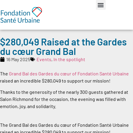
$280,049 Raised at the Gardes
du cœur Grand Bal
16 May 2025
Events
,
In the spotlight
The
Grand Bal des Gardes du cœur of Fondation Santé Urbaine
raised an incredible $280,049 to support our mission!
Thanks to the generosity of the nearly 300 guests gathered at
Salon Richmond for the occasion, the evening was filled with
emotion, joy, and solidarity.
The Grand Bal des Gardes du cœur of Fondation Santé Urbaine
raised an incredible $280,049 to support our mission!