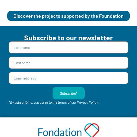
Discover the projects supported by the Foundation
Subscribe to our newsletter
Subscribe*
*By subscribing, you agree to the terms of our Privacy Policy.