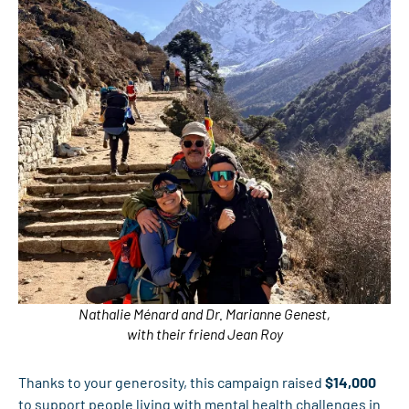
Nathalie Ménard and Dr. Marianne Genest,
with their friend Jean Roy
Thanks to your generosity, this campaign raised
$14,000
to support people living with mental health challenges in