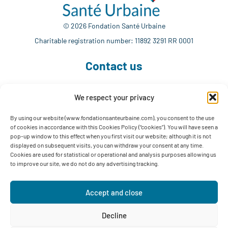
© 2026 Fondation Santé Urbaine
Charitable registration number: 11892 3291 RR 0001
Contact us
We respect your privacy
514 765-7302
info@fondationsanteurbaine.com
By using our website (www.fondationsanteurbaine.com), you consent to the use
of cookies in accordance with this Cookies Policy (“cookies”). You will have seen a
1560 Sherbrooke East, Suite F-1123
pop-up window to this effect when you first visit our website; although it is not
Montréal, QC H2L 4M1
displayed on subsequent visits, you can withdraw your consent at any time.
Cookies are used for statistical or operational and analysis purposes allowing us
Follow us
to improve our site, we do not do any advertising tracking.
Accept and close
Decline