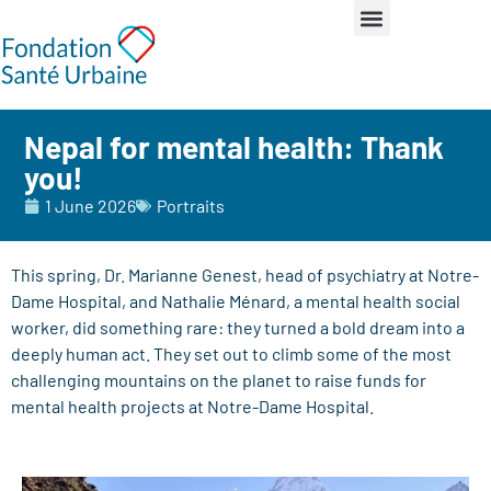
Nepal for mental health: Thank
you!
1 June 2026
Portraits
This spring, Dr. Marianne Genest, head of psychiatry at Notre-
Dame Hospital, and Nathalie Ménard, a mental health social
worker, did something rare: they turned a bold dream into a
deeply human act. They set out to climb some of the most
challenging mountains on the planet to raise funds for
mental health projects at Notre-Dame Hospital.