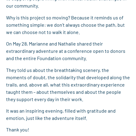
our community.
Why is this project so moving? Because it reminds us of
something simple: we don’t always choose the path, but
we can choose not to walk it alone.
On May 28, Marianne and Nathalie shared their
extraordinary adventure at a conference open to donors
and the entire Foundation community.
They told us about the breathtaking scenery, the
moments of doubt, the solidarity that developed along the
trails, and, above all, what this extraordinary experience
taught them – about themselves and about the people
they support every day in their work.
It was an inspiring evening, filled with gratitude and
emotion, just like the adventure itself.
Thank you!