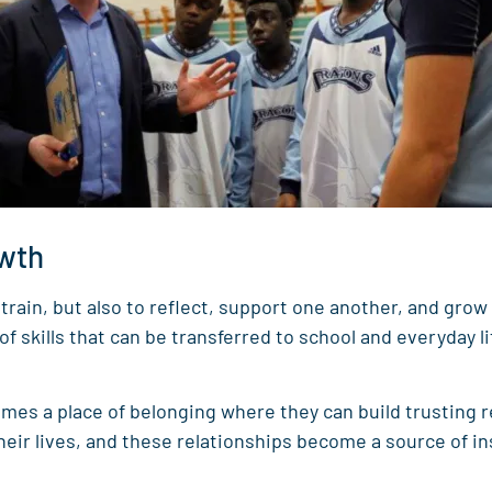
owth
train, but also to reflect, support one another, and grow
skills that can be transferred to school and everyday li
es a place of belonging where they can build trusting r
heir lives, and these relationships become a source of i