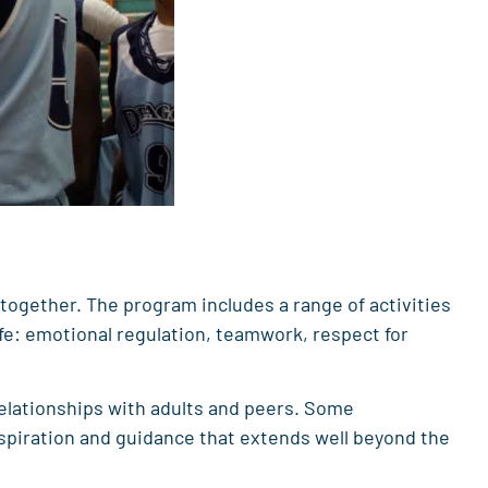
 together. The program includes a range of activities
fe: emotional regulation, teamwork, respect for
elationships with adults and peers. Some
nspiration and guidance that extends well beyond the