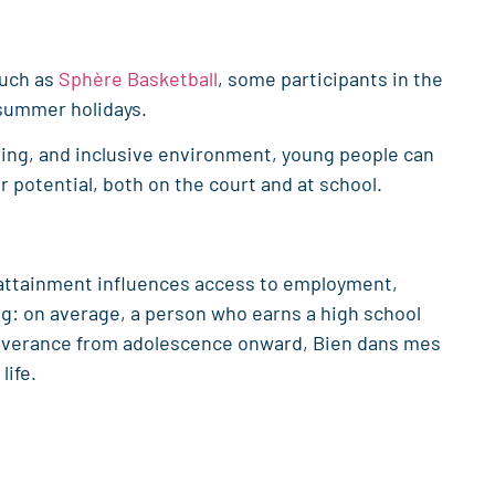
such as
Sphère Basketball
, some participants in the
 summer holidays.
ring, and inclusive environment, young people can
ir potential, both on the court and at school.
 attainment influences access to employment,
ing: on average, a person who earns a high school
severance from adolescence onward, Bien dans mes
life.