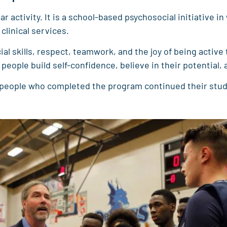
 activity. It is a school-based psychosocial initiative i
linical services.
l skills, respect, teamwork, and the joy of being active 
eople build self-confidence, believe in their potential,
 people who completed the program continued their studi