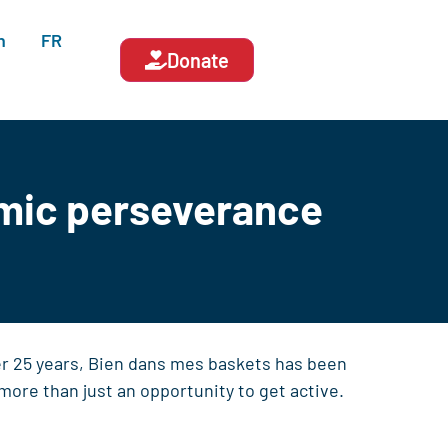
n
FR
Donate
emic perseverance
er 25 years, Bien dans mes baskets has been
more than just an opportunity to get active.