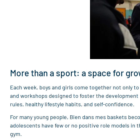
More than a sport: a space for gr
Each week, boys and girls come together not only to 
and workshops designed to foster the development of 
rules, healthy lifestyle habits, and self-confidence.
For many young people, Bien dans mes baskets becom
adolescents have few or no positive role models in t
gym.