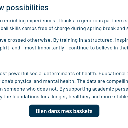
w possibilities
 to enriching experiences. Thanks to generous partners 
all skills camps free of charge during spring break and
e crossed otherwise. By training in a structured, inspi
pirit, and – most importantly – continue to believe in the
ost powerful social determinants of health. Educational
or one’s physical and mental health. The data are compell
than someone who does not. By supporting academic per
the foundations for a longer, healthier, and more stable 
Bien dans mes baskets