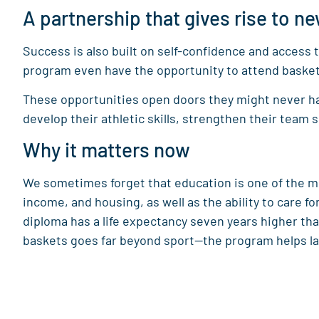
A partnership that gives rise to ne
Success is also built on self-confidence and access
program even have the opportunity to attend basketb
These opportunities open doors they might never hav
develop their athletic skills, strengthen their team s
Why it matters now
We sometimes forget that education is one of the m
income, and housing, as well as the ability to care f
diploma has a life expectancy seven years higher 
baskets goes far beyond sport—the program helps lay 