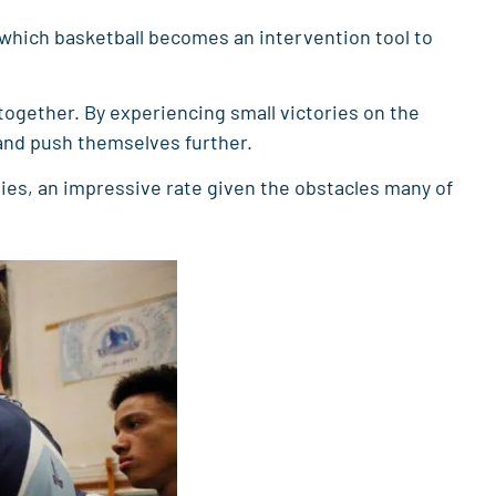
n which basketball becomes an intervention tool to
together. By experiencing small victories on the
 and push themselves further.
es, an impressive rate given the obstacles many of