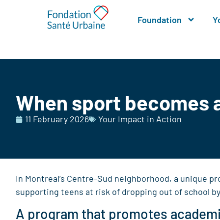
Foundation
Y
When sport becomes a 
11 February 2026
Your Impact in Action
In Montreal’s Centre-Sud neighborhood, a unique pr
supporting teens at risk of dropping out of school b
A program that promotes academ