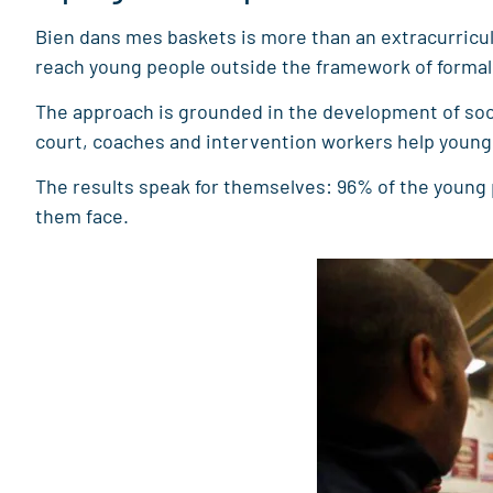
Bien dans mes baskets is more than an extracurricular
reach young people outside the framework of formal c
The approach is grounded in the development of socia
court, coaches and intervention workers help young p
The results speak for themselves: 96% of the young
them face.