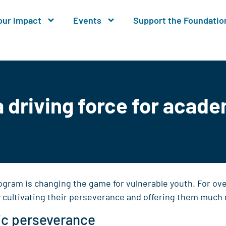
our impact
Events
Support the Foundatio
driving force for acad
ogram is changing the game for vulnerable youth. For ov
y cultivating their perseverance and offering them much 
ic perseverance