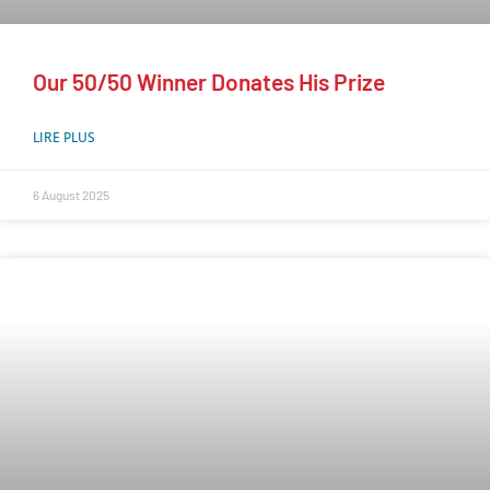
Our 50/50 Winner Donates His Prize
LIRE PLUS
6 August 2025