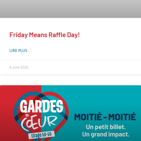
Friday Means Raffle Day!
LIRE PLUS
9 June 2025