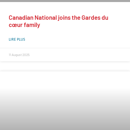
Canadian National joins the Gardes du
cœur family
LIRE PLUS
11 August 2025