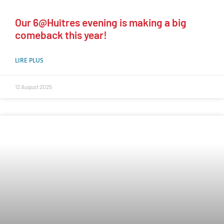
Our 6@Huîtres evening is making a big
comeback this year!
LIRE PLUS
12 August 2025