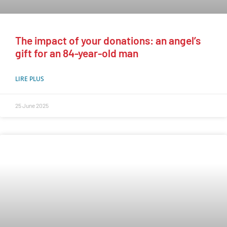
The impact of your donations: an angel’s
gift for an 84-year-old man
LIRE PLUS
25 June 2025