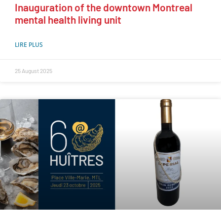
Inauguration of the downtown Montreal
mental health living unit
LIRE PLUS
25 August 2025