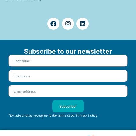
Subscribe to our newsletter
Subscribe*
*By subscribing, you agree to the terms of our Privacy Policy.