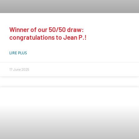
Winner of our 50/50 draw:
congratulations to Jean P.!
LIRE PLUS
17 June 2025