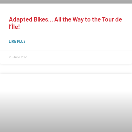
Adapted Bikes… All the Way to the Tour de
l’Île!
LIRE PLUS
25 June 2025