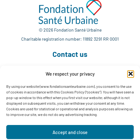
© 2026 Fondation Santé Urbaine
Charitable registration number: 11892 3291 RR 0001
Contact us
We respect your privacy
514 765-7302
info@fondationsanteurbaine.com
By using our website (www.fondationsanteurbaine.com), you consent to the use
of cookies in accordance with this Cookies Policy (“cookies”). You will have seen a
1560 Sherbrooke East, Suite F-1123
pop-up window to this effect when you first visit our website; although it is not
Montréal, QC H2L 4M1
displayed on subsequent visits, you can withdraw your consent at any time.
Cookies are used for statistical or operational and analysis purposes allowing us
Follow us
to improve our site, we do not do any advertising tracking.
Accept and close