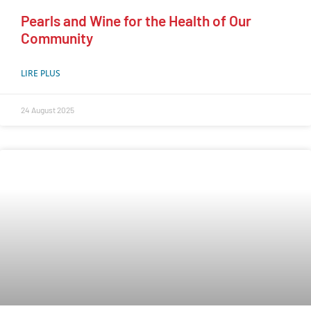
Pearls and Wine for the Health of Our
Community
LIRE PLUS
24 August 2025