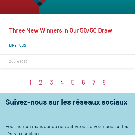
Three New Winners in Our 50/50 Draw
LIRE PLUS
2 June 2025
1
2
3
4
5
6
7
8
Suivez-nous sur les réseaux sociaux
Pour ne rien manquer de nos activités, suivez-nous sur les
réseaux sociaux.