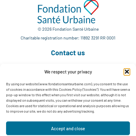
© 2026 Fondation Santé Urbaine
Charitable registration number: 11892 3291 RR 0001
Contact us
We respect your privacy
514 765-7302
info@fondationsanteurbaine.com
By using our website (www.fondationsanteurbaine.com), you consent to the use
of cookies in accordance with this Cookies Policy (“cookies”). You will have seen a
1560 Sherbrooke East, Suite F-1123
pop-up window to this effect when you first visit our website; although it is not
Montréal, QC H2L 4M1
displayed on subsequent visits, you can withdraw your consent at any time.
Cookies are used for statistical or operational and analysis purposes allowing us
Follow us
to improve our site, we do not do any advertising tracking.
Accept and close