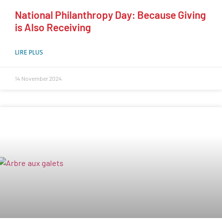
National Philanthropy Day: Because Giving
is Also Receiving
LIRE PLUS
14 November 2024