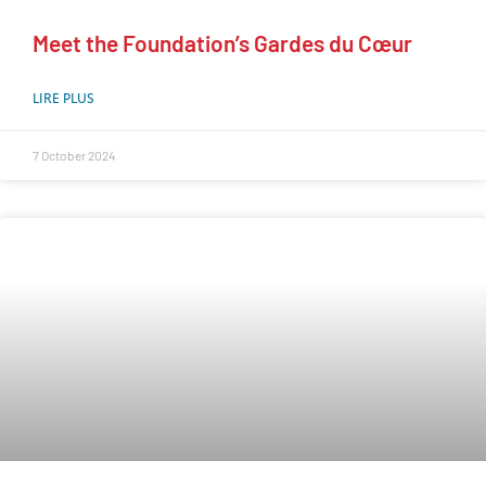
Meet the Foundation’s Gardes du Cœur
LIRE PLUS
7 October 2024