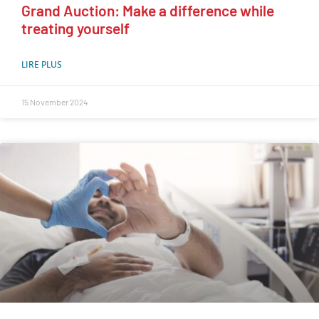
Grand Auction: Make a difference while
treating yourself
LIRE PLUS
15 November 2024