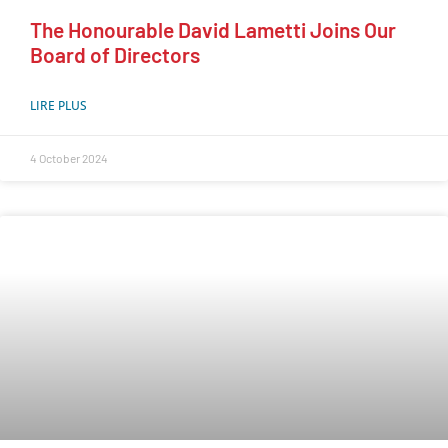
The Honourable David Lametti Joins Our
Board of Directors
LIRE PLUS
4 October 2024