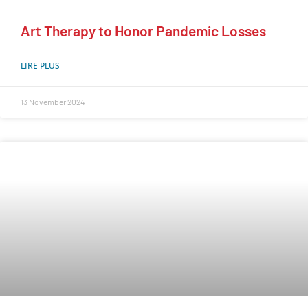
Art Therapy to Honor Pandemic Losses
LIRE PLUS
13 November 2024