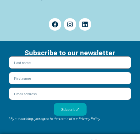
Subscribe to our newsletter
Subscribe*
*By subscribing, you agree to the terms of our Privacy Policy.