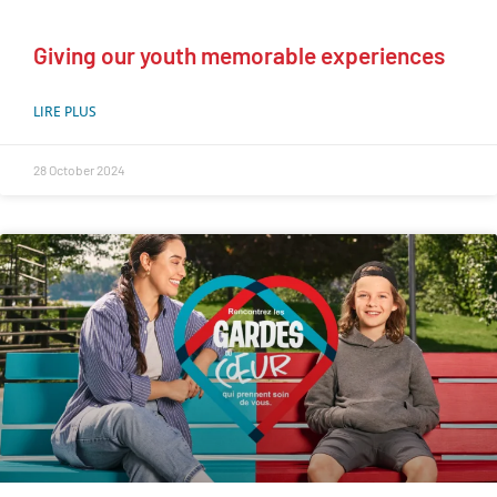
Giving our youth memorable experiences
LIRE PLUS
28 October 2024