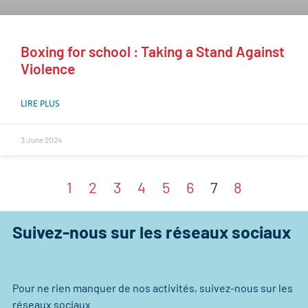
Boxing for school : Taking a Stand Against
Violence
LIRE PLUS
3 June 2024
1
2
3
4
5
6
7
8
Suivez-nous sur les réseaux sociaux
Pour ne rien manquer de nos activités, suivez-nous sur les
réseaux sociaux.