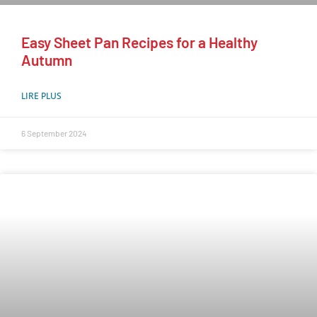
Easy Sheet Pan Recipes for a Healthy
Autumn
LIRE PLUS
6 September 2024