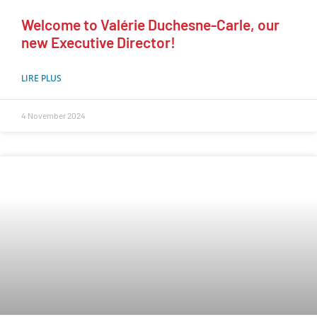
Welcome to Valérie Duchesne-Carle, our
new Executive Director!
LIRE PLUS
4 November 2024