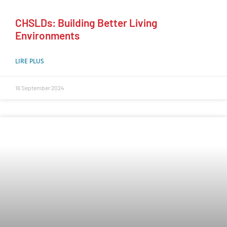
CHSLDs: Building Better Living
Environments
LIRE PLUS
16 September 2024